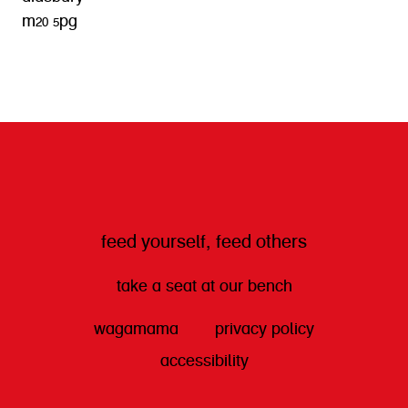
m20 5pg
get directions
feed yourself, feed others
take a seat at our bench
wagamama
privacy policy
accessibility