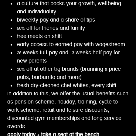
a culture that backs your growth, wellbeing
and individuality
biweekly pay and a share of tips
50% off for friends and family
free meals on shift
early access to earned pay with wagestream
26 weeks full pay and 13 weeks half pay for
new parents
30% off at other trg brands (brunning & price
pubs, barburrito and more)
fresh dry-cleaned chef whites, every shift
in addition to this, we offer the usual benefits such
as pension scheme, holiday, training, cycle to
work scheme, retail and leisure discounts,
discounted gym memberships and long service
awards
apply today + take a seat at the bench