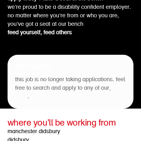
we’re proud to be a disability confident employer.
no matter where you’re from or who you are,
you’ve got a seat at our bench
feed yourself, feed others
job expired
this job is no longer taking applications. feel
free to search and apply to any of our
open
roles
.
where you’ll be working from
manchester didsbury
didsbury