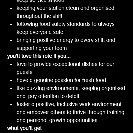
keep service smooth
keeping your station clean and organised
throughout the shift
following food safety standards to always
keep everyone safe
bringing positive energy to every shift and
supporting your team
you’ll love this role if you...
love to provide exceptional dishes for our
guests
have a genuine passion for fresh food
like buzzing environments, keeping organised
and pay attention to detail
foster a positive, inclusive work environment
and empower others to thrive through training
and personal growth opportunities
what you’ll get