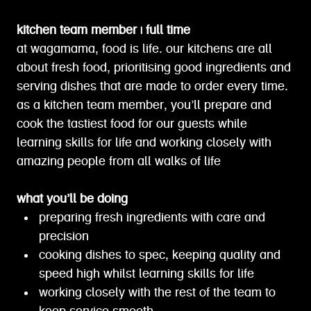
kitchen team member | full time
at wagamama, food is life. our kitchens are all
about fresh food, prioritising good ingredients and
serving dishes that are made to order every time.
as a kitchen team member, you’ll prepare and
cook the tastiest food for our guests while
learning skills for life and working closely with
amazing people from all walks of life
what you’ll be doing
preparing fresh ingredients with care and
precision
cooking dishes to spec, keeping quality and
speed high whilst learning skills for life
working closely with the rest of the team to