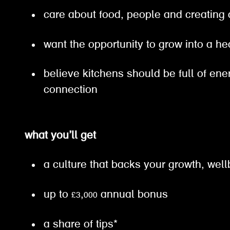
care about food, people and creating
want the opportunity to grow into a h
believe kitchens should be full of en
connection
what you’ll get
a culture that backs your growth, well
up to £3,000 annual bonus
a share of tips*