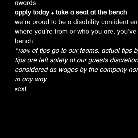
awards
apply today + take a seat at the bench
we’re proud to be a disability confident e
where you’re from or who you are, you’ve 
bench
*100% of tips go to our teams. actual tips b
tips are left solely at our guests discretio
considered as wages by the company nor
in any way
#ext