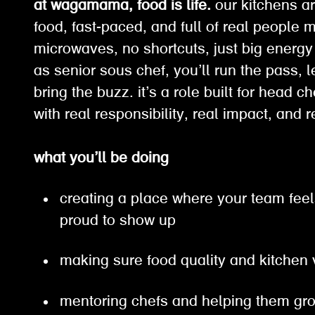
at wagamama, food is life.
our kitchens ar
food, fast-paced, and full of real people 
microwaves, no shortcuts, just big energy
as senior sous chef, you’ll run the pass, 
bring the buzz. it’s a role built for head c
with real responsibility, real impact, and
what you’ll be doing
creating a place where your team feel
proud to show up
making sure food quality and kitchen
mentoring chefs and helping them g