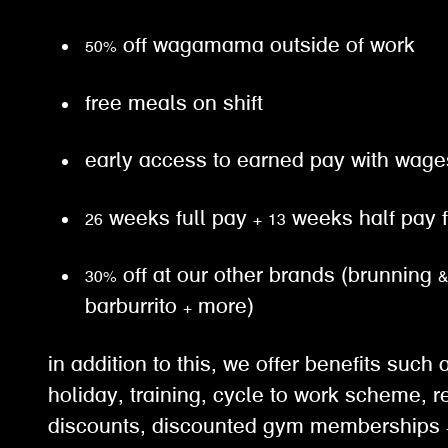
50% off wagamama outside of work
free meals on shift
early access to earned pay with wa
26 weeks full pay + 13 weeks half pay
30% off at our other brands (brunning 
barburrito + more)
in addition to this, we offer benefits suc
holiday, training, cycle to work scheme, re
discounts, discounted gym memberships +