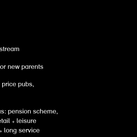
gestream
 for new parents
& price pubs,
h as: pension scheme,
tail + leisure
 long service