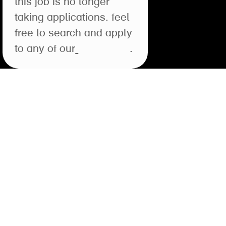
this job is no longer
taking applications. feel
free to search and apply
to any of our
open roles
.