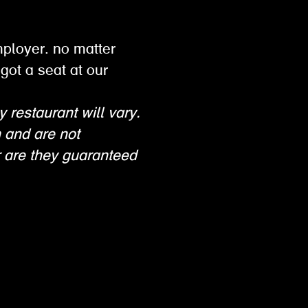
mployer. no matter
got a seat at our
y restaurant will vary.
n and are not
 are they guaranteed