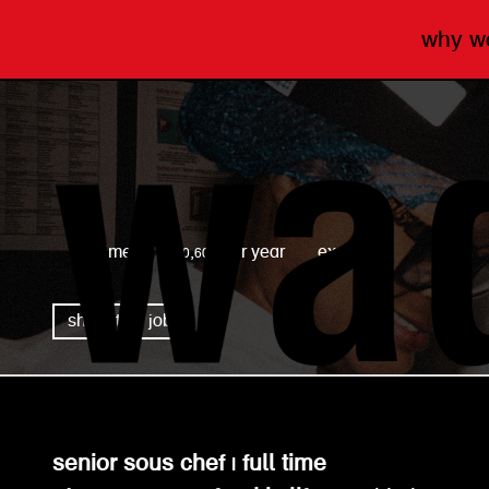
why 
wagamama
full time
£40,600 per year
expired
share this job
senior sous chef | full time