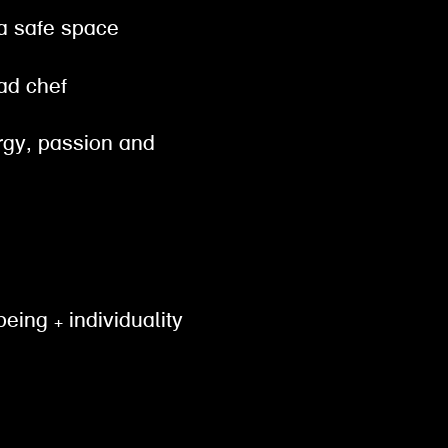
 a safe space
ead chef
ergy, passion and
being + individuality