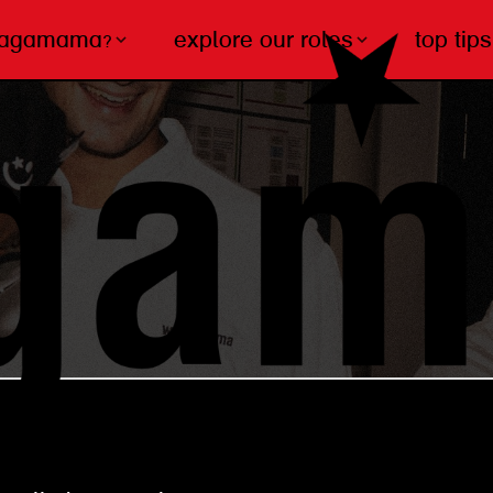
wagamama?
explore our roles
top tips