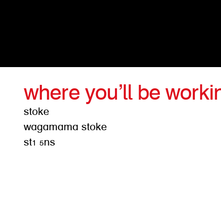
where you’ll be worki
stoke
wagamama stoke
st1 5ns
get d