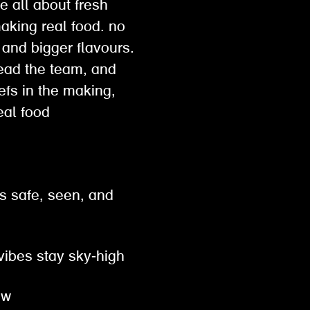
e all about fresh
making real food. no
 and bigger flavours.
lead the team, and
hefs in the making,
 real food
s safe, seen, and
 vibes stay sky-high
row