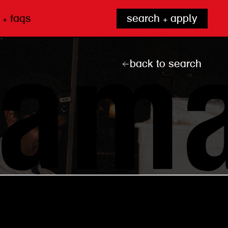
 + faqs
search + apply
back to search