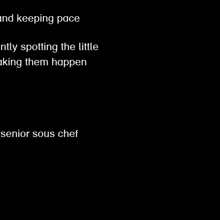
, and keeping pace
tly spotting the little
 making them happen
 senior sous chef