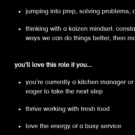
jumping into prep, solving problems
thinking with a kaizen mindset. constan
ways we can do things better, then
you’ll love this role if you...
you’re currently a kitchen manager or
eager to take the next step
thrive working with fresh food
love the energy of a busy service