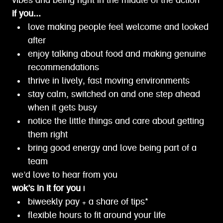
vibes and being right in the middle of the action
if you...
love making people feel welcome and looked
after
enjoy talking about food and making genuine
recommendations
thrive in lively, fast moving environments
stay calm, switched on and one step ahead
when it gets busy
notice the little things and care about getting
them right
bring good energy and love being part of a
team
we’d love to hear from you
wok’s in it for you |
biweekly pay + a share of tips*
flexible hours to fit around your life