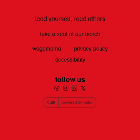
feed yourself, feed others
take a seat at our bench
wagamama
privacy policy
accessibility
follow us