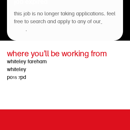
job expired
this job is no longer taking applications. feel
free to search and apply to any of our
open
roles
.
where you’ll be working from
whiteley fareham
whiteley
po15 7pd
get directions