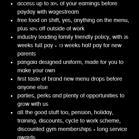
access up to 30% of your earnings before
payday with wagestream
free food on shift, yes, anything on the menu,
plus 50% off outside of work
industry leading family friendly policy, with 26
weeks full pay + 13 weeks half pay for new
parents
pangaia designed uniform, made for you to
make your own
first taste of brand new menu drops before
anyone else
parties, perks and plenty of opportunities to
grow with us
all the good stuff too, pension, holiday,
training, discounts, cycle to work scheme,
discounted gym memberships + long service
awards