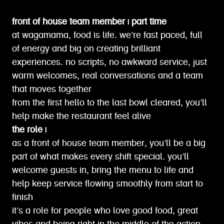
front of house team member | part time
at wagamama, food is life. we’re fast paced, full
of energy and big on creating brilliant
experiences. no scripts, no awkward service, just
warm welcomes, real conversations and a team
that moves together
from the first hello to the last bowl cleared, you’ll
help make the restaurant feel alive
the role |
as a front of house team member, you’ll be a big
part of what makes every shift special. you’ll
welcome guests in, bring the menu to life and
help keep service flowing smoothly from start to
finish
it’s a role for people who love good food, great