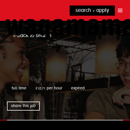
search + apply
why wagamama?
true inclusion
explore our roles
back to search
our benefits
kitchen
top tips + faqs
grow with us
front of house
noodle hq
cpu
wagamama
full time
£12.71 per hour
expired
share this job