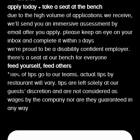
apply today + take a seat at the bench
due to the high volume of applications we receive,
we’ll send you an immersive assessment by
email after you apply. please keep an eye on your
inbox and complete it within 3 days
we’re proud to be a disability confident employer.
there’s a seat at our bench for everyone
feed yourself, feed others
*100% of tips go to our teams. actual tips by
restaurant will vary. tips are left solely at our
guests’ discretion and are not considered as
wages by the company nor are they guaranteed in
any way