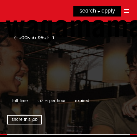
search + apply
why wagamama?
true inclusion
explore our roles
back to search
our benefits
kitchen
top tips + faqs
grow with us
front of house
noodle hq
cpu
wagamama
full time
£12.71 per hour
expired
share this job