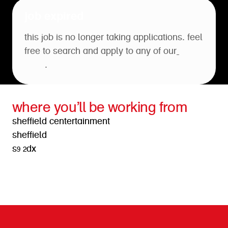
job expired
this job is no longer taking applications. feel
free to search and apply to any of our
open
roles
.
where you’ll be working from
sheffield centertainment
sheffield
s9 2dx
get directions