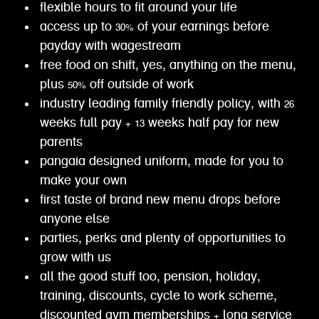
flexible hours to fit around your life
access up to 30% of your earnings before
payday with wagestream
free food on shift, yes, anything on the menu,
plus 50% off outside of work
industry leading family friendly policy, with 26
weeks full pay + 13 weeks half pay for new
parents
pangaia designed uniform, made for you to
make your own
first taste of brand new menu drops before
anyone else
parties, perks and plenty of opportunities to
grow with us
all the good stuff too, pension, holiday,
training, discounts, cycle to work scheme,
discounted gym memberships + long service