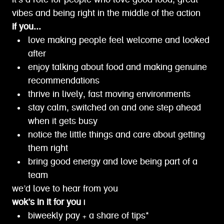
it’s a role for people who love good food, great
vibes and being right in the middle of the action
if you...
love making people feel welcome and looked
after
enjoy talking about food and making genuine
recommendations
thrive in lively, fast moving environments
stay calm, switched on and one step ahead
when it gets busy
notice the little things and care about getting
them right
bring good energy and love being part of a
team
we’d love to hear from you
wok’s in it for you |
biweekly pay + a share of tips*