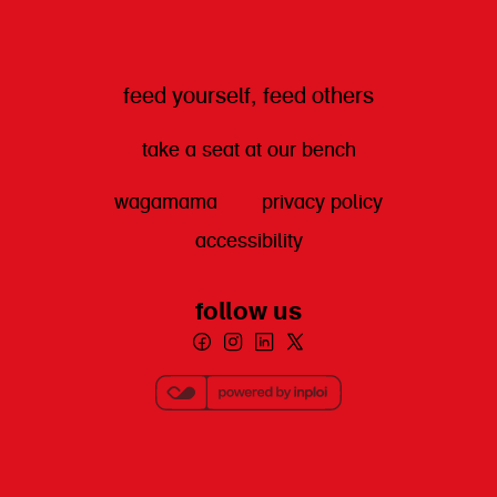
feed yourself, feed others
take a seat at our bench
wagamama
privacy policy
accessibility
follow us