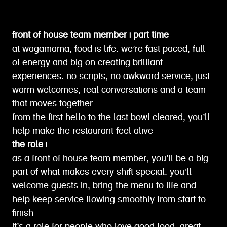
front of house team member | part time
at wagamama, food is life. we’re fast paced, full
of energy and big on creating brilliant
experiences. no scripts, no awkward service, just
warm welcomes, real conversations and a team
that moves together
from the first hello to the last bowl cleared, you’ll
help make the restaurant feel alive
the role |
as a front of house team member, you’ll be a big
part of what makes every shift special. you’ll
welcome guests in, bring the menu to life and
help keep service flowing smoothly from start to
finish