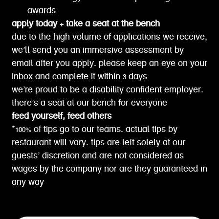
awards
apply today + take a seat at the bench
due to the high volume of applications we receive,
we’ll send you an immersive assessment by
email after you apply. please keep an eye on your
inbox and complete it within 3 days
we’re proud to be a disability confident employer.
there’s a seat at our bench for everyone
feed yourself, feed others
*100% of tips go to our teams. actual tips by
restaurant will vary. tips are left solely at our
guests’ discretion and are not considered as
wages by the company nor are they guaranteed in
any way